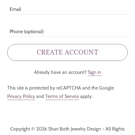
CREATE ACCOUNT
Already have an account?
Sign in
This site is protected by reCAPTCHA and the Google
Privacy Policy
and
Terms of Service
apply.
Copyright © 2026 Shari Both Jewelry Design - All Rights