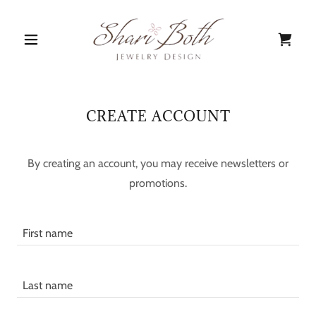
CREATE ACCOUNT
By creating an account, you may receive newsletters or
promotions.